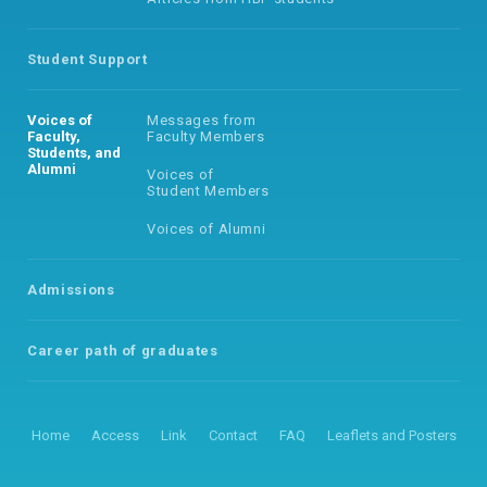
Student Support
Voices of
Messages from
Faculty,
Faculty Members
Students, and
Alumni
Voices of
Student Members
Voices of Alumni
Admissions
Career path of
graduates
Home
Access
Link
Contact
FAQ
Leaflets and Posters