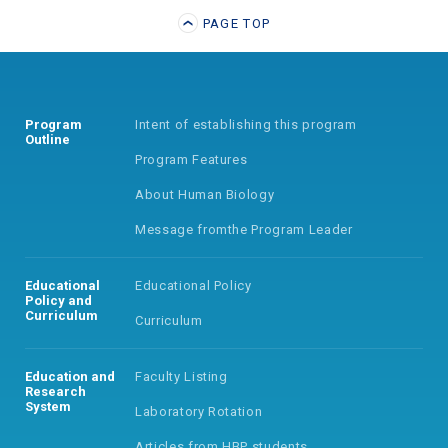
PAGE TOP
Program
Intent of establishing
this program
Outline
Program Features
About Human Biology
Message from
the Program Leader
Educational
Educational Policy
Policy
and
Curriculum
Curriculum
Education and
Faculty Listing
Research
System
Laboratory Rotation
Articles from HBP students