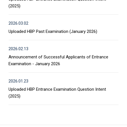
(2025)
2026.03.02
Uploaded HBP Past Examination (January 2026)
2026.02.13
Announcement of Successful Applicants of Entrance
Examination - January 2026
2026.01.23
Uploaded HBP Entrance Examination Question Intent
(2025)