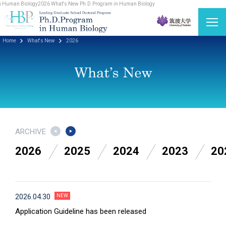
 Human Biology
2026 What's New Ph.D.Program in Human Biology
Home
What's New
2026
ARCHIVE
2026
2025
2024
2023
20
2026.04.30
Application Guideline has been released