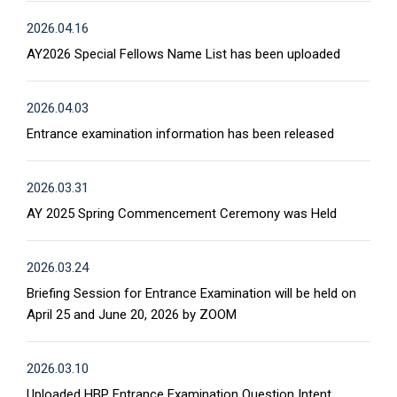
2026.04.16
AY2026 Special Fellows Name List has been uploaded
2026.04.03
Entrance examination information has been released
2026.03.31
AY 2025 Spring Commencement Ceremony was Held
2026.03.24
Briefing Session for Entrance Examination will be held on
April 25 and June 20, 2026 by ZOOM
2026.03.10
Uploaded HBP Entrance Examination Question Intent