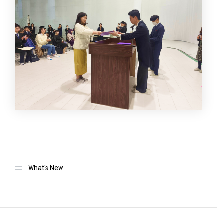
What's New