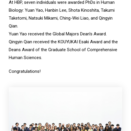
At HBP, seven individuals were awarded PhDs in Human
Biology: Yuan Yao, Hanbin Lee, Shota Kinoshita, Takumi
Taketomi, Natsuki Mikami, Ching-Wei Liao, and Qingyin
Qian.
Yuan Yao received the Global Majors Dean's Award.
Qingyin Qian received the KOUYUKAI Esaki Award and the
Deans Award of the Graduate School of Comprehensive
Human Sciences.
Congratulations!