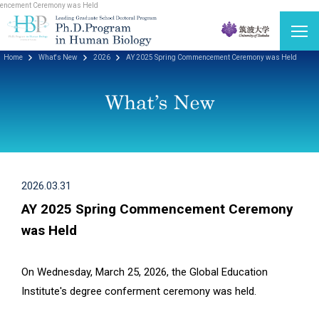
cement Ceremony was Held
Home
What's New
2026
AY 2025 Spring Commencement Ceremony was Held
2026.03.31
AY 2025 Spring Commencement Ceremony
was Held
On Wednesday, March 25, 2026, the Global Education
Institute's degree conferment ceremony was held.