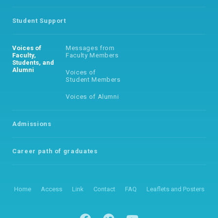
Student Support
Voices of
Messages from
Faculty,
Faculty Members
Students, and
Alumni
Voices of
Student Members
Voices of Alumni
Admissions
Career path of
graduates
Home
Access
Link
Contact
FAQ
Leaflets and Posters