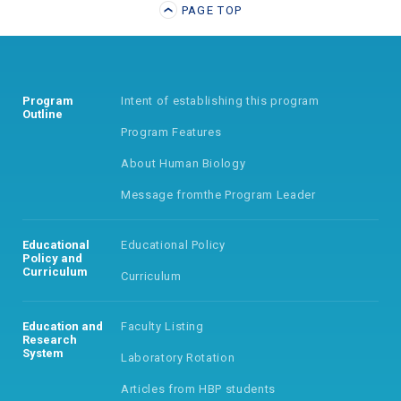
PAGE TOP
Program
Intent of establishing
this program
Outline
Program Features
About Human Biology
Message from
the Program Leader
Educational
Educational Policy
Policy
and
Curriculum
Curriculum
Education and
Faculty Listing
Research
System
Laboratory Rotation
Articles from HBP students